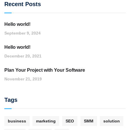
Recent Posts
Hello world!
September 9, 2024
Hello world!
December 20, 2021
Plan Your Project with Your Software
November 21, 2019
Tags
business
marketing
SEO
SMM
solution