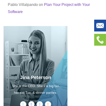
Pablo Villalpando
on
Plan Your Project with Your
Software
Jina Peterson
She is the CEO. She's a big fan
her cat Tux, & dinner parties.