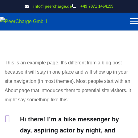
info@peercharge.de
+49 7071 1464159
This is an example page. It’s different from a blog post
because it will stay in one place and will show up in your
site navigation (in most themes). Most people start with an
About page that introduces them to potential site visitors. It
might say something like this:
Hi there! I’m a bike messenger by
day, aspiring actor by night, and