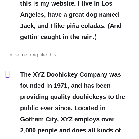
this is my website. I live in Los
Angeles, have a great dog named
Jack, and I like piña coladas. (And
gettin’ caught in the rain.)
…or something like this:
The XYZ Doohickey Company was
founded in 1971, and has been
providing quality doohickeys to the
public ever since. Located in
Gotham City, XYZ employs over
2,000 people and does all kinds of