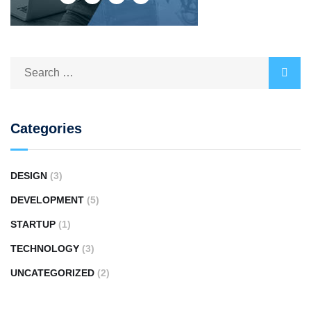
Categories
DESIGN
(3)
DEVELOPMENT
(5)
STARTUP
(1)
TECHNOLOGY
(3)
UNCATEGORIZED
(2)