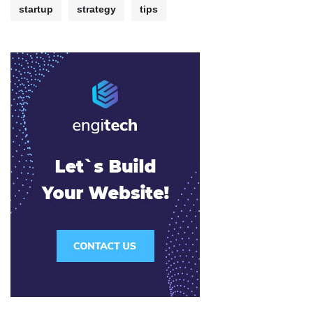
startup
strategy
tips