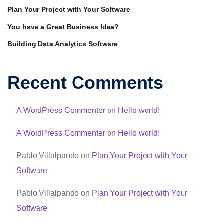
Plan Your Project with Your Software
You have a Great Business Idea?
Building Data Analytics Software
Recent Comments
A WordPress Commenter
on
Hello world!
A WordPress Commenter
on
Hello world!
Pablo Villalpando
on
Plan Your Project with Your
Software
Pablo Villalpando
on
Plan Your Project with Your
Software