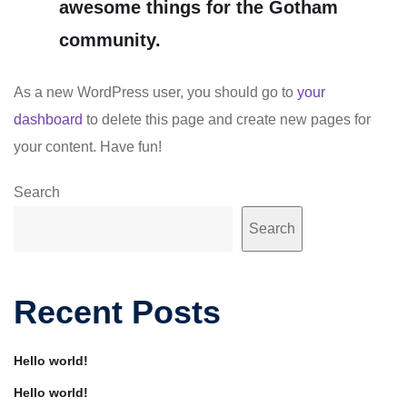
awesome things for the Gotham
community.
As a new WordPress user, you should go to
your
dashboard
to delete this page and create new pages for
your content. Have fun!
Search
Search
Recent Posts
Hello world!
Hello world!