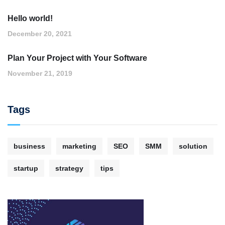
Hello world!
December 20, 2021
Plan Your Project with Your Software
November 21, 2019
Tags
business
marketing
SEO
SMM
solution
startup
strategy
tips