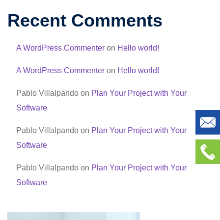
Recent Comments
A WordPress Commenter
on
Hello world!
A WordPress Commenter
on
Hello world!
Pablo Villalpando
on
Plan Your Project with Your
Software
Pablo Villalpando
on
Plan Your Project with Your
Software
Pablo Villalpando
on
Plan Your Project with Your
Software