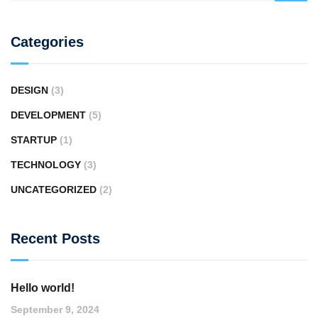
Categories
DESIGN
(3)
DEVELOPMENT
(5)
STARTUP
(1)
TECHNOLOGY
(3)
UNCATEGORIZED
(2)
Recent Posts
Hello world!
September 9, 2024