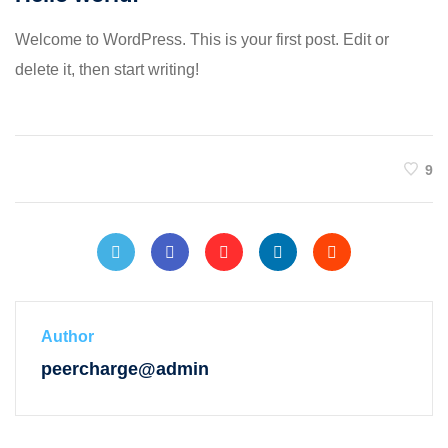
Welcome to WordPress. This is your first post. Edit or
delete it, then start writing!
9
Author
peercharge@admin