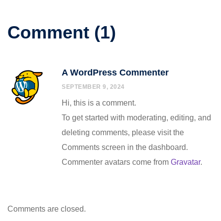
Comment (1)
A WordPress Commenter
SEPTEMBER 9, 2024
Hi, this is a comment.
To get started with moderating, editing, and
deleting comments, please visit the
Comments screen in the dashboard.
Commenter avatars come from
Gravatar
.
Comments are closed.