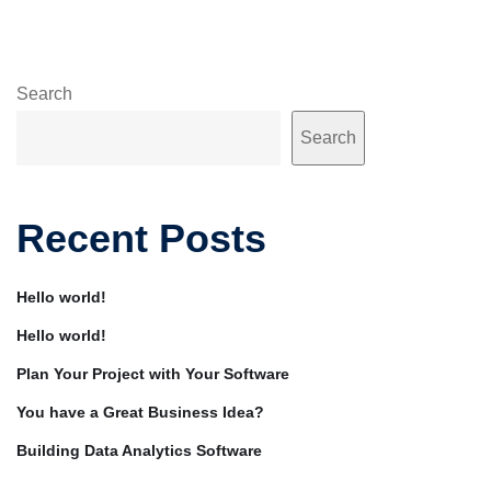
Search
Search
Recent Posts
Hello world!
Hello world!
Plan Your Project with Your Software
You have a Great Business Idea?
Building Data Analytics Software