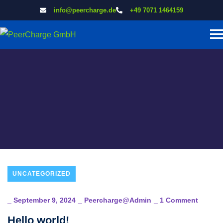
info@peercharge.de
+49 7071 1464159
UNCATEGORIZED
_
September 9, 2024
_
Peercharge@admin
_
1 Comment
Hello world!