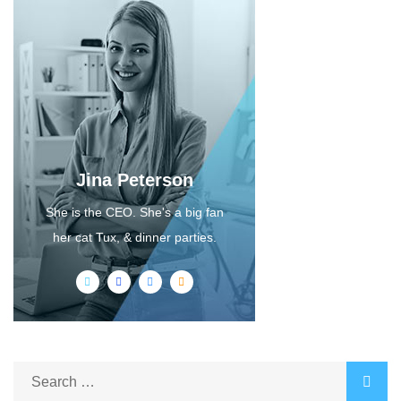
Jina Peterson
She is the CEO. She's a big fan
her cat Tux, & dinner parties.