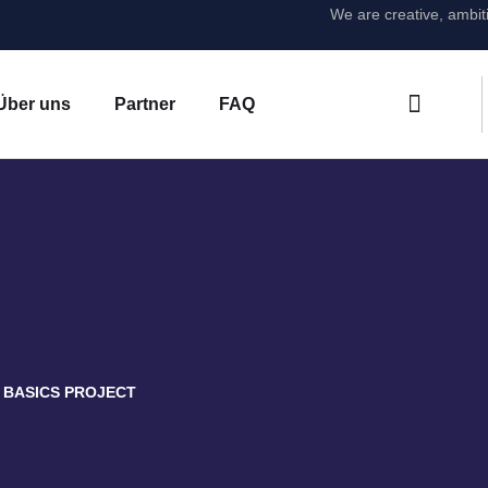
We are creative, ambit
Über uns
Partner
FAQ
BASICS PROJECT