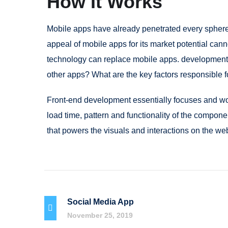
How It Works
Mobile apps have already penetrated every sphere 
appeal of mobile apps for its market potential cann
technology can replace mobile apps. development c
other apps? What are the key factors responsible fo
Front-end development essentially focuses and work
load time, pattern and functionality of the compon
that powers the visuals and interactions on the we
Social Media App
November 25, 2019