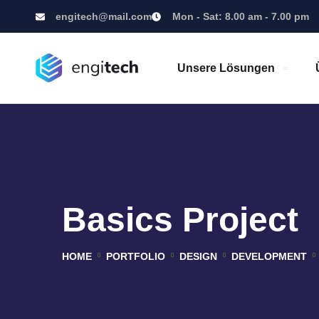
engitech@mail.com
Mon - Sat: 8.00 am - 7.00 pm
Unsere Lösungen
Basics Project
HOME
PORTFOLIO
DESIGN
DEVELOPMENT