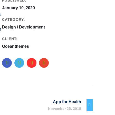
PUBLISHED:
January 10, 2020
e
CATEGORY:
Design / Development
f
CLIENT:
Oceanthemes
App for Health
November 25, 2019