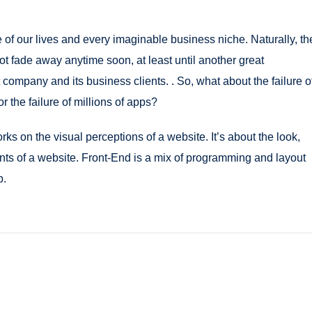
of our lives and every imaginable business niche. Naturally, th
ot fade away anytime soon, at least until another great
ompany and its business clients. . So, what about the failure o
r the failure of millions of apps?
s on the visual perceptions of a website. It’s about the look,
ents of a website. Front-End is a mix of programming and layout
b.