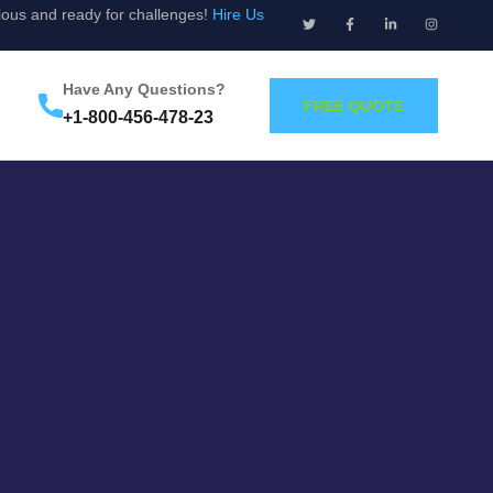
ious and ready for challenges!
Hire Us
Have Any Questions?
FREE QUOTE
+1-800-456-478-23